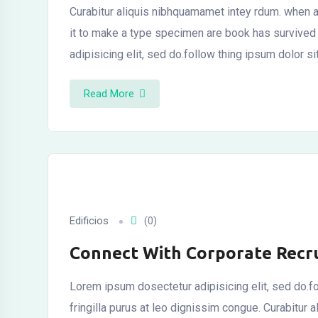
Curabitur aliquis nibhquamamet intey rdum. when a
it to make a type specimen are book has survived
adipisicing elit, sed do.follow thing ipsum dolor si
Read More
Edificios
(0)
Connect With Corporate Recru
Lorem ipsum dosectetur adipisicing elit, sed do.fo
fringilla purus at leo dignissim congue. Curabitu