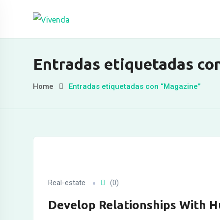
Skip
to
content
leri
Entradas etiquetadas co
Home
Entradas etiquetadas con “Magazine”
Real-estate
(0)
Develop Relationships With 