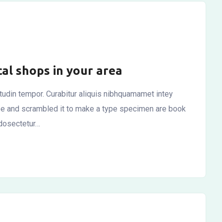
cal shops in your area
citudin tempor. Curabitur aliquis nibhquamamet intey
ype and scrambled it to make a type specimen are book
 dosectetur…