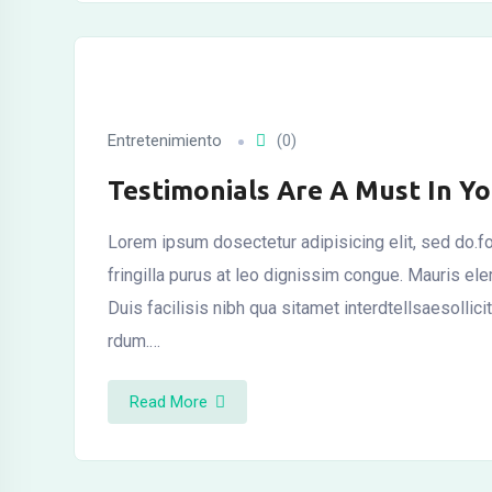
Entretenimiento
(0)
Testimonials Are A Must In Y
Lorem ipsum dosectetur adipisicing elit, sed do.fo
fringilla purus at leo dignissim congue. Mauris el
Duis facilisis nibh qua sitamet interdtellsaesollic
rdum.…
Read More
l