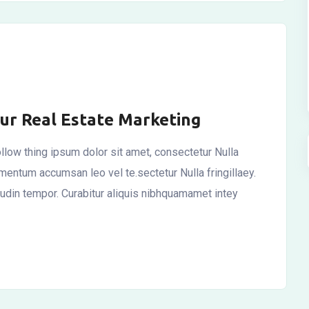
our Real Estate Marketing
llow thing ipsum dolor sit amet, consectetur Nulla
ementum accumsan leo vel te.sectetur Nulla fringillaey.
itudin tempor. Curabitur aliquis nibhquamamet intey