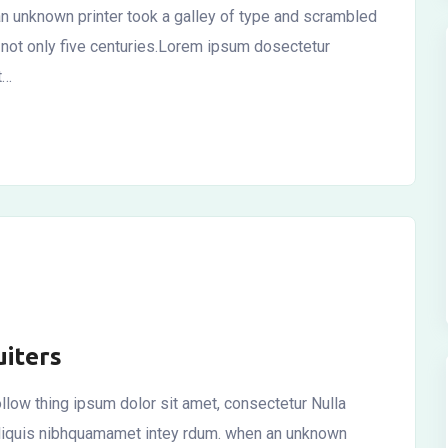
n unknown printer took a galley of type and scrambled
 not only five centuries.Lorem ipsum dosectetur
t…
iters
llow thing ipsum dolor sit amet, consectetur Nulla
r aliquis nibhquamamet intey rdum. when an unknown