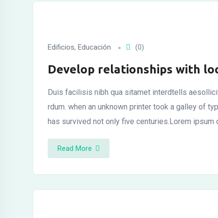
l
Edificios
,
Educación
(0)
Develop relationships with lo
l
Duis facilisis nibh qua sitamet interdtells aesolli
l
rdum. when an unknown printer took a galley of t
has survived not only five centuries.Lorem ipsum
Read More