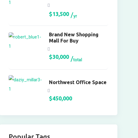
$
13,500
yr
Brand New Shopping
Mall For Buy
$
30,000
total
Northwest Office Space
$
450,000
Popular Tags