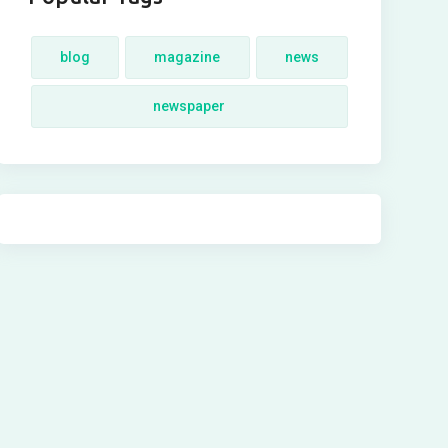
blog
magazine
news
newspaper