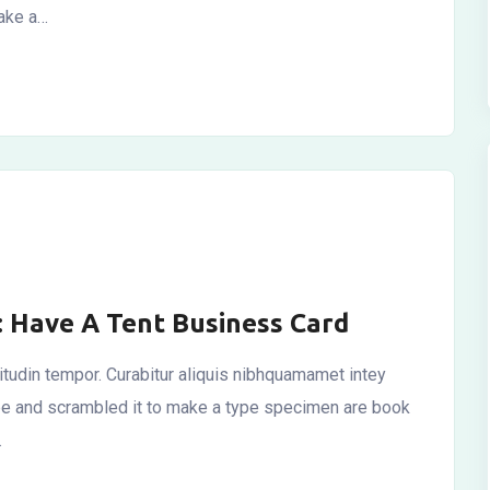
make a…
: Have A Tent Business Card
icitudin tempor. Curabitur aliquis nibhquamamet intey
ype and scrambled it to make a type specimen are book
…