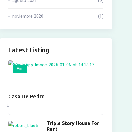
agosto 2021
(9)
noviembre 2020
(1)
Latest Listing
For
Casa De Pedro
Triple Story House For
Rent