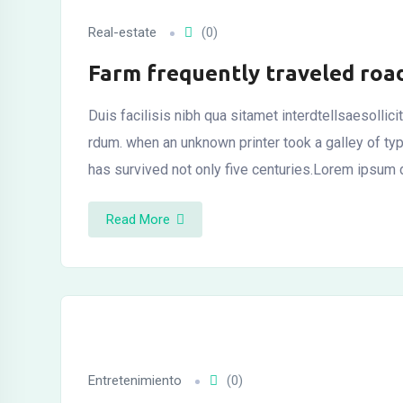
l
Real-estate
(0)
Farm frequently traveled roa
Duis facilisis nibh qua sitamet interdtellsaesollic
rdum. when an unknown printer took a galley of t
has survived not only five centuries.Lorem ipsum 
Read More
Entretenimiento
(0)