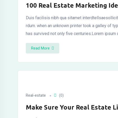
100 Real Estate Marketing Ide
Duis facilisis nibh qua sitamet interdtellsaesollic
al
rdum. when an unknown printer took a galley of t
has survived not only five centuries.Lorem ipsum 
Read More
Real-estate
(0)
Make Sure Your Real Estate L