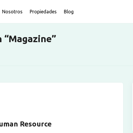
Nosotros
Propiedades
Blog
n “Magazine”
Human Resource