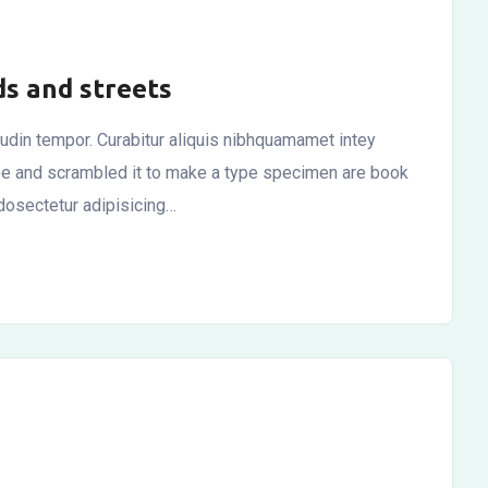
ds and streets
itudin tempor. Curabitur aliquis nibhquamamet intey
ype and scrambled it to make a type specimen are book
dosectetur adipisicing…