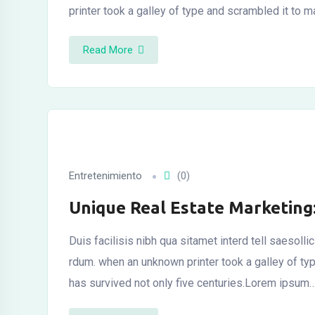
printer took a galley of type and scrambled it to 
Read More
al
al
Entretenimiento
(0)
Unique Real Estate Marketing
Duis facilisis nibh qua sitamet interd tell saesoll
rdum. when an unknown printer took a galley of t
has survived not only five centuries.Lorem ipsum