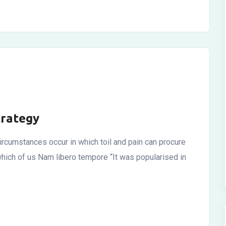
trategy
ircumstances occur in which toil and pain can procure
which of us Nam libero tempore “It was popularised in