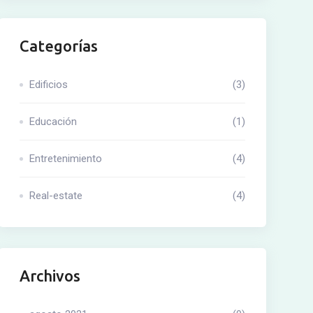
Categorías
Edificios
(3)
Educación
(1)
Entretenimiento
(4)
Real-estate
(4)
Archivos