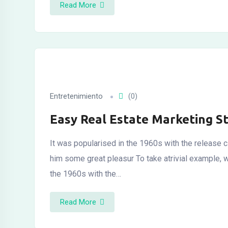
Read More
Entretenimiento
(0)
Easy Real Estate Marketing S
It was popularised in the 1960s with the release c
him some great pleasur To take atrivial example, 
the 1960s with the…
Read More