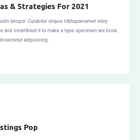
as & Strategies For 2021
itudin tempor. Curabitur aliquis nibhquamamet intey
ype and scrambled it to make a type specimen are book
dosectetur adipisicing…
istings Pop