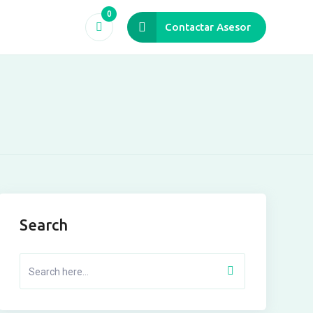
0
Contactar Asesor
Search