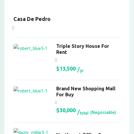
Panel
Panel
Casa De Pedro
Panel
Panel
Triple Story House For
Rent
Panel
Panel
$
13,500
yr
anel
Brand New Shopping Mall
anel
For Buy
anel
$
30,000
(Negociable)
total
iriş