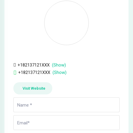
anel
anel
anel
anel
anel
+182137121XXX
(Show)
+182137121XXX
(Show)
anel
Visit Website
anel
anel
anel
anel