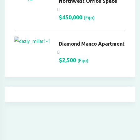
Northwest Office Space
onusu
$
450,000
(Fijo)
gfe.com/
Diamond Manco Apartment
$
2,500
(Fijo)
o
 giris
orum
riş