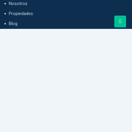
Nosotros
Propiedades
Blog
Contacto
Punta Pacifica, Grand Plaza, Ciudad de Panamá
info@vivendapanama.com
+507 6614-6211
www.vivendapanama.com