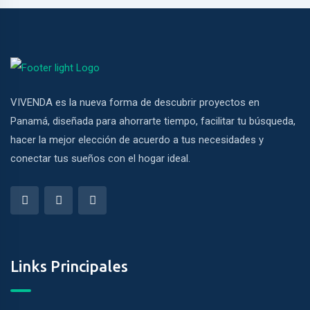
VIVENDA es la nueva forma de descubrir proyectos en
Panamá, diseñada para ahorrarte tiempo, facilitar tu búsqueda,
hacer la mejor elección de acuerdo a tus necesidades y
conectar tus sueños con el hogar ideal.
Links Principales