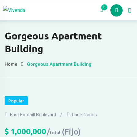
Skip
anel
0
Nosotros
Pro
to
anel
content
aketleri
Gorgeous Apartment
Building
Home
Gorgeous Apartment Building
Popular
anel
anel
East Foothill Boulevard
hace 4 años
anel
$
1,000,000
(Fijo)
total