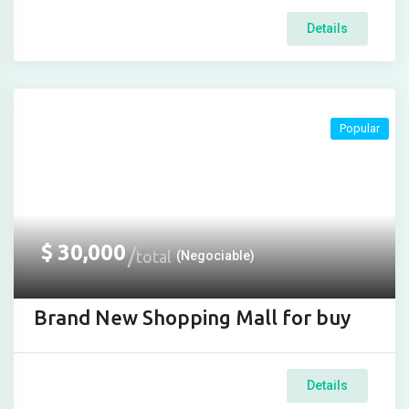
Details
Popular
$
30,000
total
(Negociable)
Brand New Shopping Mall for buy
Details