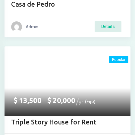
Casa de Pedro
iş
t
Admin
Details
 giriş
abet
ant
Popular
$
13,500
$
20,000
–
yr
(Fijo)
Triple Story House for Rent