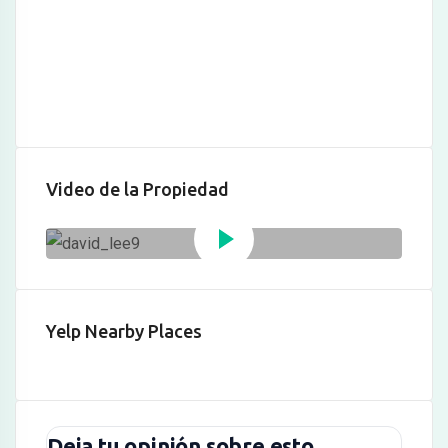
anel
Panel
Video de la Propiedad
anel
Panel
Yelp Nearby Places
Panel
Panel
u
Deja tu opinión sobre esto