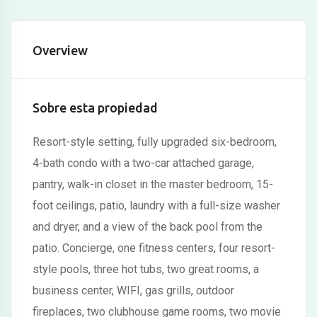
anel
Overview
atın al
atın al
Sobre esta propiedad
anel
anel
Resort-style setting, fully upgraded six-bedroom,
4-bath condo with a two-car attached garage,
anel
pantry, walk-in closet in the master bedroom, 15-
anel
foot ceilings, patio, laundry with a full-size washer
anel
and dryer, and a view of the back pool from the
patio. Concierge, one fitness centers, four resort-
anel
style pools, three hot tubs, two great rooms, a
anel
business center, WIFI, gas grills, outdoor
anel
fireplaces, two clubhouse game rooms, two movie