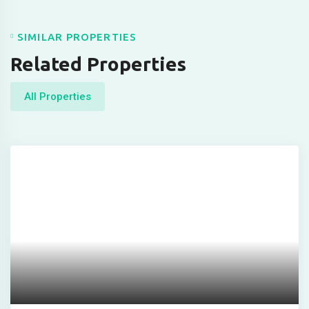
scort
s
SIMILAR PROPERTIES
t
Related Properties
t
All Properties
 giriş
 giriş