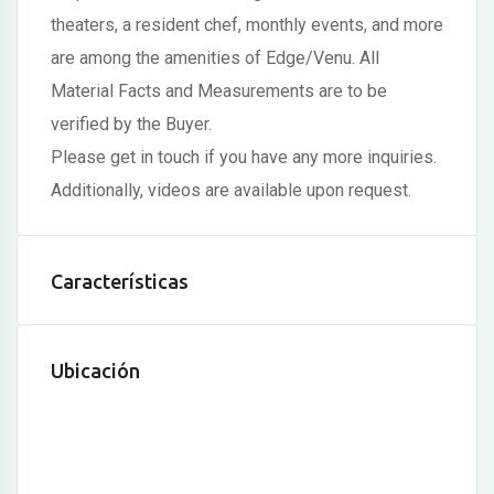
theaters, a resident chef, monthly events, and more
anel
are among the amenities of Edge/Venu. All
anel
Material Facts and Measurements are to be
anel
verified by the Buyer.
Please get in touch if you have any more inquiries.
anel
Additionally, videos are available upon request.
anel
anel
Características
anel
anel
Ubicación
anel
anel
anel