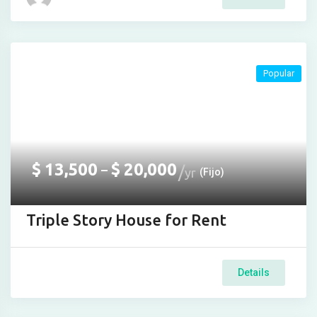
jojobet
Hacklink Panel
Popular
$
13,500
$
20,000
–
yr
(Fijo)
Triple Story House for Rent
Details