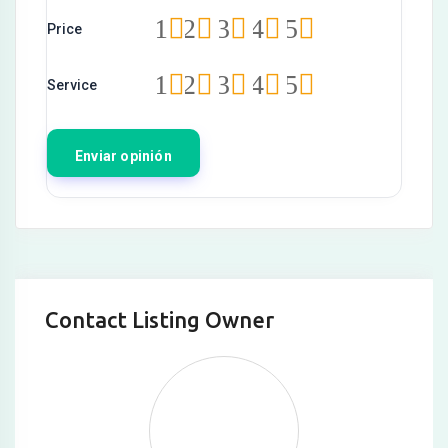
Hacklink
1
2
3
4
5
Price
Hacklink satın al
1
2
3
4
5
Service
Hacklink panel
Hacklink panel
Hacklink panel
Hacklink panel
Hacklink panel
Hacklink panel
Contact Listing Owner
Hacklink panel
Hacklink panel
Hacklink panel
Hacklink panel