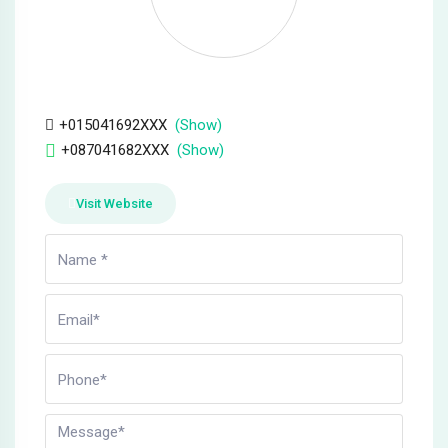
Hacklink panel
Hacklink panel
Hacklink
+015041692XXX
(Show)
+087041682XXX
(Show)
Hacklink panel
Hacklink panel
Visit Website
Hacklink panel
Hacklink panel
Hacklink panel
Hacklink panel
Hacklink panel
Hacklink panel