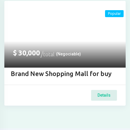
Popular
$
30,000
total
(Negociable)
Brand New Shopping Mall for buy
Details