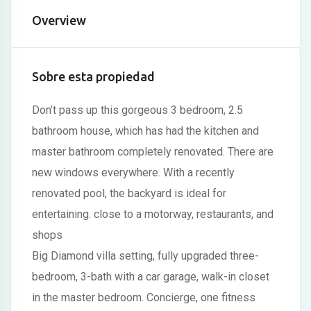
Overview
Hacklink satın al
Hacklink panel
Sobre esta propiedad
Hacklink panel
Hacklink panel
Don’t pass up this gorgeous 3 bedroom, 2.5
bathroom house, which has had the kitchen and
Hacklink panel
master bathroom completely renovated. There are
Hacklink panel
new windows everywhere. With a recently
Hacklink panel
renovated pool, the backyard is ideal for
entertaining. close to a motorway, restaurants, and
Hacklink panel
shops
Hacklink panel
Big Diamond villa setting, fully upgraded three-
Hacklink panel
bedroom, 3-bath with a car garage, walk-in closet
in the master bedroom. Concierge, one fitness
Hacklink panel