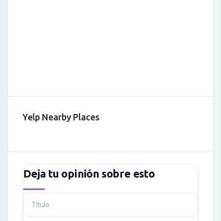
Hacklink
Hacklink Panel
Hacklink
Hacklink panel
Hacklink Panel
Hacklink Panel
Yelp Nearby Places
Hacklink Panel
Masal Oku
Hacklink
Deja tu opinión sobre esto
Hacklink panel
Hacklink panel