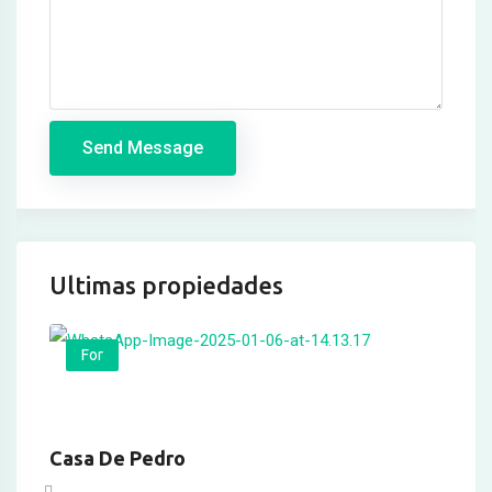
Hacklink panel
Hacklink panel
Hacklink panel
Send Message
Masal oku
Hacklink satın al
Hacklink Panel
Ultimas propiedades
Hacklink Panel
Hacklink Panel
For
Hacklink Panel
Hacklink Panel
Casa De Pedro
Hacklink Panel