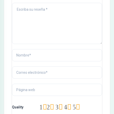
Hacklink panel
Hacklink Panel
Hacklink
Hacklink
Hacklink
Hacklink panel
Hacklink panel
Hacklink
Hacklink
Buy Hacklink
Hacklink
1
2
3
4
5
Quality