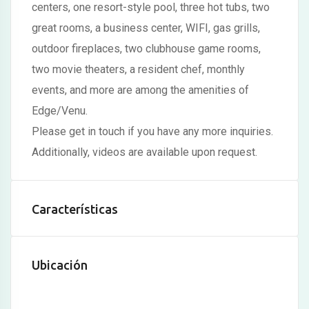
centers, one resort-style pool, three hot tubs, two
Hacklink panel
great rooms, a business center, WIFI, gas grills,
Hacklink panel
outdoor fireplaces, two clubhouse game rooms,
two movie theaters, a resident chef, monthly
Hacklink panel
events, and more are among the amenities of
Hacklink panel
Edge/Venu.
Hacklink panel
Please get in touch if you have any more inquiries.
Additionally, videos are available upon request.
Hacklink panel
Hacklink panel
Características
Hacklink panel
Hacklink panel
Ubicación
Hacklink panel
Illuminati