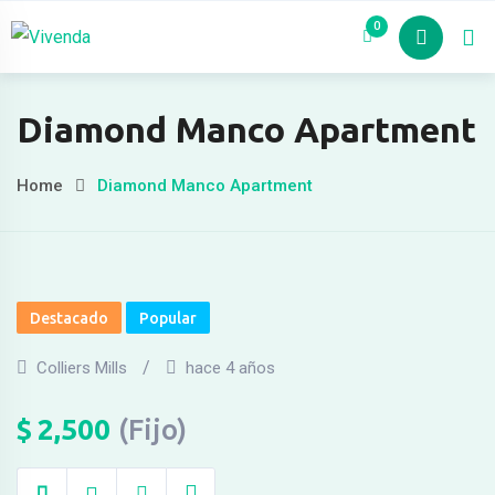
Skip
Hacklink panel
0
Nosotros
Pro
to
Hacklink panel
content
Backlink paketleri
Diamond Manco Apartment
Hacklink
Home
Diamond Manco Apartment
Hacklink
Hacklink
Hacklink
Destacado
Popular
Hacklink panel
Colliers Mills
hace 4 años
Hacklink panel
Hacklink panel
$
2,500
(Fijo)
Hacklink panel