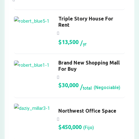
Hacklink Panel
Triple Story House For
Hacklink Panel
Rent
Hacklink Panel
$
13,500
Hacklink panel
yr
Hacklink panel
Brand New Shopping Mall
Hacklink panel
For Buy
Hacklink giriş
$
30,000
(Negociable)
total
vdcasino
vdcasino
Northwest Office Space
https://kagfe.com/
$
450,000
(Fijo)
porno