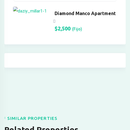
pasacasino
Diamond Manco Apartment
pulibet
superbetin giris
$
2,500
(Fijo)
casibom
Hacking Forum
betpark giriş
sapanca escort
marsbahis
holiganbet
holiganbet
SIMILAR PROPERTIES
oto çekici
Related Properties