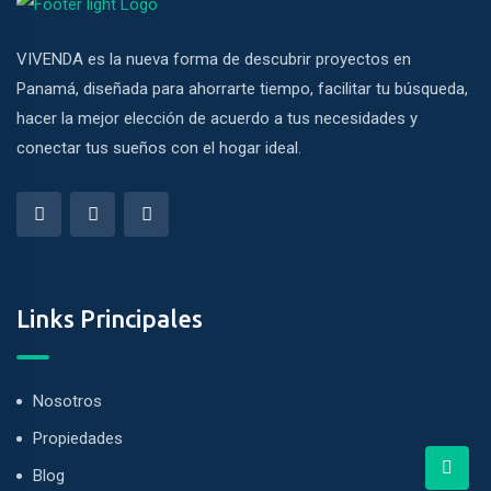
VIVENDA es la nueva forma de descubrir proyectos en
Panamá, diseñada para ahorrarte tiempo, facilitar tu búsqueda,
hacer la mejor elección de acuerdo a tus necesidades y
conectar tus sueños con el hogar ideal.
Links Principales
Nosotros
Propiedades
Blog